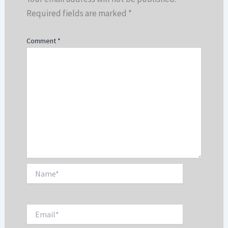
Required fields are marked
*
Comment
*
Name*
Email*