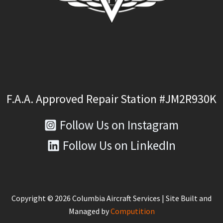
F.A.A. Approved Repair Station #JM2R930K
Follow Us on Instagram
Follow Us on LinkedIn
Copyright © 2026 Columbia Aircraft Services | Site Built and
Managed by
Computition