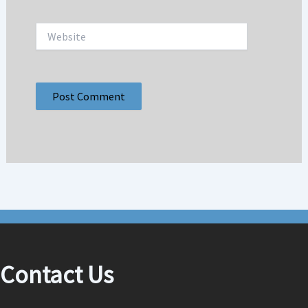
Website
Contact Us