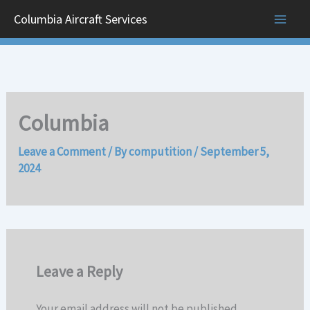
Skip
Columbia Aircraft Services
to
content
Columbia
Leave a Comment
/ By
computition
/
September 5,
2024
Leave a Reply
Your email address will not be published.