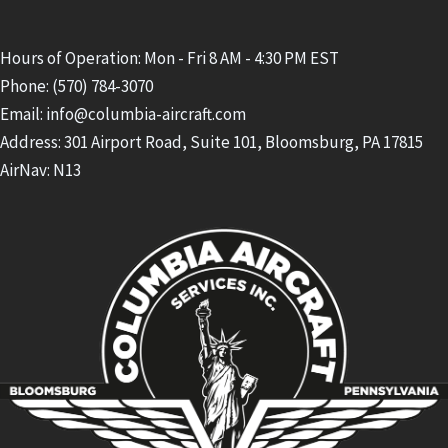
Hours of Operation: Mon - Fri 8 AM - 4:30 PM EST
Phone: (570) 784-3070
Email: info@columbia-aircraft.com
Address: 301 Airport Road, Suite 101, Bloomsburg, PA 17815
AirNav: N13