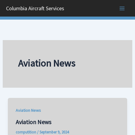
Skip
Columbia Aircraft Services
to
content
Aviation News
Aviation News
Aviation News
computition
/
September 9, 2024