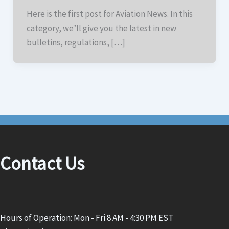
Here is the first post for Aviation News. In this
category, we’ll give you the latest in new
bulletins, regulations, […]
Contact Us
Hours of Operation: Mon - Fri 8 AM - 4:30 PM EST