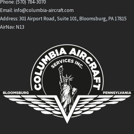
Phone: (570) 784-3070
Email: info@columbia-aircraft.com
Address: 301 Airport Road, Suite 101, Bloomsburg, PA 17815
AirNav: N13